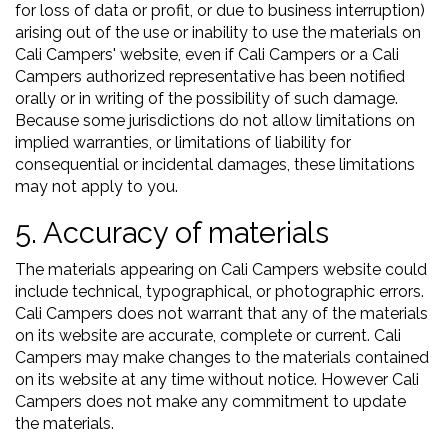
for loss of data or profit, or due to business interruption)
arising out of the use or inability to use the materials on
Cali Campers' website, even if Cali Campers or a Cali
Campers authorized representative has been notified
orally or in writing of the possibility of such damage.
Because some jurisdictions do not allow limitations on
implied warranties, or limitations of liability for
consequential or incidental damages, these limitations
may not apply to you.
5. Accuracy of materials
The materials appearing on Cali Campers website could
include technical, typographical, or photographic errors.
Cali Campers does not warrant that any of the materials
on its website are accurate, complete or current. Cali
Campers may make changes to the materials contained
on its website at any time without notice. However Cali
Campers does not make any commitment to update
the materials.