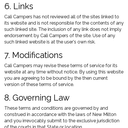
6. Links
Cali Campers has not reviewed all of the sites linked to
its website and is not responsible for the contents of any
such linked site. The inclusion of any link does not imply
endorsement by Cali Campers of the site. Use of any
such linked website is at the user's own risk.
7. Modifications
Cali Campers may revise these terms of service for its
website at any time without notice. By using this website
you are agreeing to be bound by the then current
version of these terms of service.
8. Governing Law
These terms and conditions are governed by and
construed in accordance with the laws of New Milton
and you irrevocably submit to the exclusive jurisdiction
of the courts in that State or location.