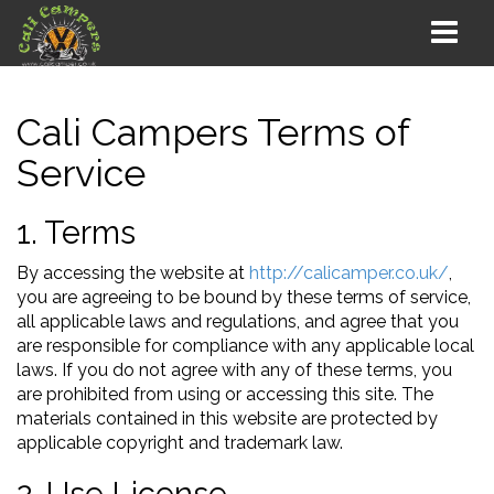
Cali Campers Terms of
Service
1. Terms
By accessing the website at
http://calicamper.co.uk/
,
you are agreeing to be bound by these terms of service,
all applicable laws and regulations, and agree that you
are responsible for compliance with any applicable local
laws. If you do not agree with any of these terms, you
are prohibited from using or accessing this site. The
materials contained in this website are protected by
applicable copyright and trademark law.