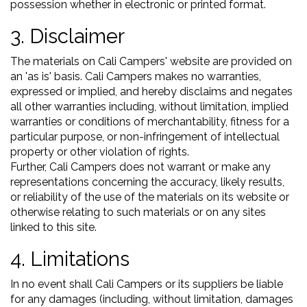
possession whether in electronic or printed format.
3. Disclaimer
The materials on Cali Campers' website are provided on
an 'as is' basis. Cali Campers makes no warranties,
expressed or implied, and hereby disclaims and negates
all other warranties including, without limitation, implied
warranties or conditions of merchantability, fitness for a
particular purpose, or non-infringement of intellectual
property or other violation of rights.
Further, Cali Campers does not warrant or make any
representations concerning the accuracy, likely results,
or reliability of the use of the materials on its website or
otherwise relating to such materials or on any sites
linked to this site.
4. Limitations
In no event shall Cali Campers or its suppliers be liable
for any damages (including, without limitation, damages