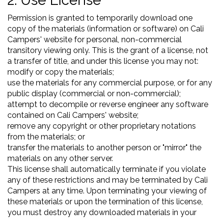
2. Use License
Permission is granted to temporarily download one
copy of the materials (information or software) on Cali
Campers' website for personal, non-commercial
transitory viewing only. This is the grant of a license, not
a transfer of title, and under this license you may not:
modify or copy the materials;
use the materials for any commercial purpose, or for any
public display (commercial or non-commercial);
attempt to decompile or reverse engineer any software
contained on Cali Campers' website;
remove any copyright or other proprietary notations
from the materials; or
transfer the materials to another person or "mirror" the
materials on any other server.
This license shall automatically terminate if you violate
any of these restrictions and may be terminated by Cali
Campers at any time. Upon terminating your viewing of
these materials or upon the termination of this license,
you must destroy any downloaded materials in your