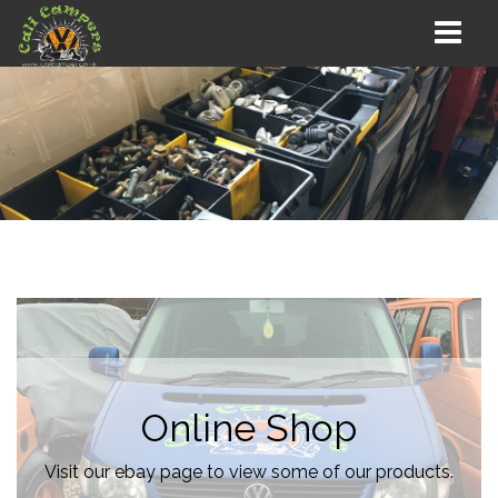
Online Shop
Visit our ebay page to view some of our products.