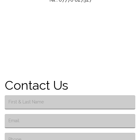
Contact Us