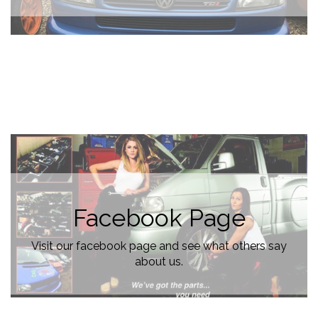
Facebook Page
Visit our facebook page and see what others say
about us.