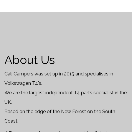
About Us
Cali Campers was set up in 2015 and specialises in
Volkswagen T4's.
We are the largest independent T4 parts specialist in the
UK.
Based on the edge of the New Forest on the South
Coast.