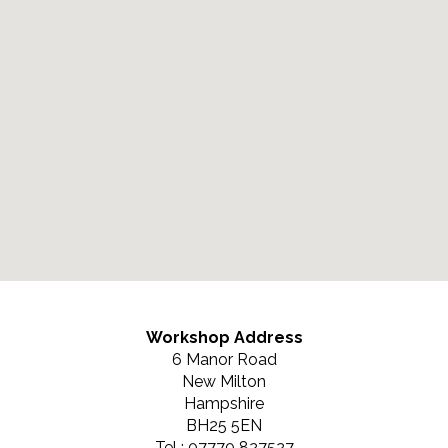
Workshop Address
6 Manor Road
New Milton
Hampshire
BH25 5EN
Tel : 07770 827527