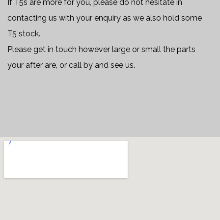
If T5s are more for you, please do not hesitate in
contacting us with your enquiry as we also hold some
T5 stock.
Please get in touch however large or small the parts
your after are, or call by and see us.